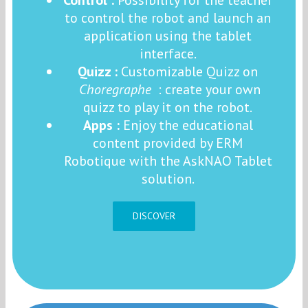
to control the robot and launch an
application using the tablet
interface.
Quizz :
Customizable Quizz on
Choregraphe
: create your own
quizz to play it on the robot.
Apps :
Enjoy the educational
content provided by ERM
Robotique with the AskNAO Tablet
solution.
DISCOVER