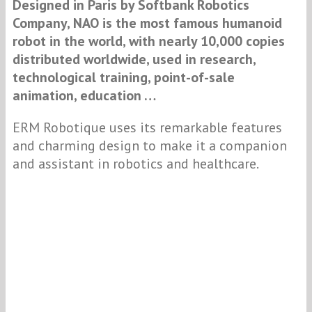
Designed
in Paris by Softbank Robotics
Company, NAO is the most famous humanoid
robot in the world, with nearly 10,000 copies
distributed worldwide, u
sed in research,
technological training, point-of-sale
animation, education …
ERM Robotique uses its remarkable features
and charming design to make it a companion
and assistant in robotics and healthcare.