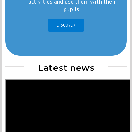
activities and use them with their
pupils.
DISCOVER
Latest news