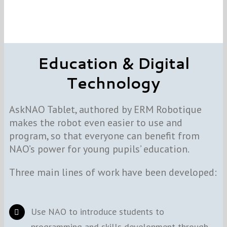
Education & Digital
Technology
AskNAO Tablet, authored by ERM Robotique
makes the robot even easier to use and
program, so that everyone can benefit from
NAO’s power for young pupils’ education.
Three main lines of work have been developed:
Use NAO to introduce students to
programming and skills development through