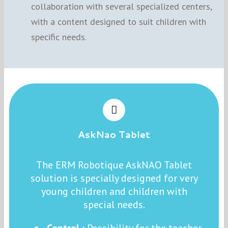
collaboration with several specialized centers,
with a content designed to suit children with
specific needs.
AskNao Tablet
The ERM Robotique AskNAO Tablet
solution is specially designed for very
young children and children with
special needs.
Control :
Possibility for the teacher