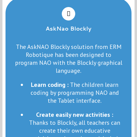
AskNao Blockly
The AskNAO Blockly solution from ERM
Robotique has been designed to
program NAO with the Blockly graphical
language.
Learn coding :
The children learn
coding by programming NAO and
the Tablet interface.
Create easily new activities :
Thanks to Blockly, all teachers can
create their own educative