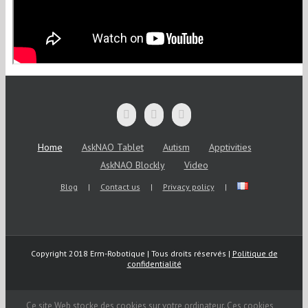
Home
AskNAO Tablet
Autism
Apptivities
AskNAO Blockly
Video
Blog
Contact us
Privacy policy
Copyright 2018 Erm-Robotique | Tous droits réservés |
Politique de
confidentialité
Ce site Web stocke des cookies sur votre ordinateur. Ces cookies