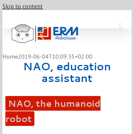
Skip to content
Home
2019-06-04T10:09:35+02:00
NAO, education
assistant
NAO, the humanoid
robot