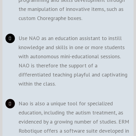
the manipulation of innovative items, such as
custom Choregraphe boxes.
Use NAO as an education assistant to instill
knowledge and skills in one or more students
with autonomous mini-educational sessions.
NAO is therefore the support of a
differentiated teaching playful and captivating
within the class.
Nao is also a unique tool for specialized
education, including the autism treatment, as
evidenced by a growing number of studies. ERM
Robotique offers a software suite developed in